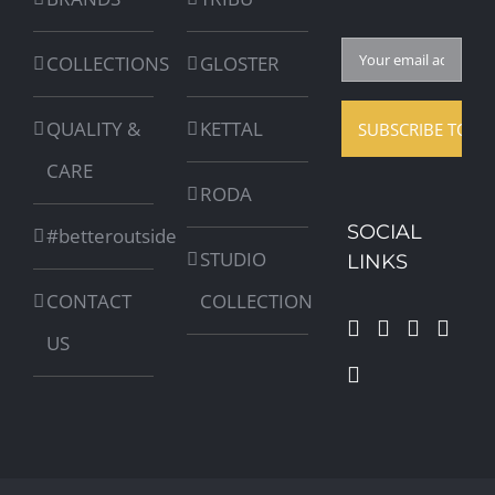
COLLECTIONS
GLOSTER
QUALITY &
KETTAL
CARE
RODA
SOCIAL
#betteroutside
STUDIO
LINKS
CONTACT
COLLECTION
US