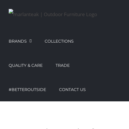
Skip
to
content
BRANDS
COLLECTIONS
QUALITY & CARE
TRADE
#BETTEROUTSIDE
CONTACT US