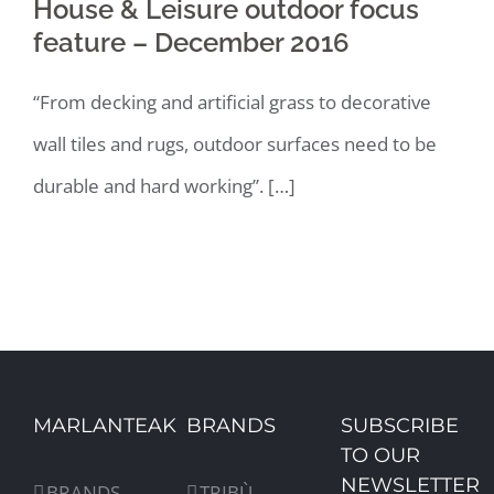
House & Leisure outdoor focus
feature – December 2016
“From decking and artificial grass to decorative
wall tiles and rugs, outdoor surfaces need to be
durable and hard working”. […]
MARLANTEAK
BRANDS
SUBSCRIBE
TO OUR
NEWSLETTER
BRANDS
TRIBÙ