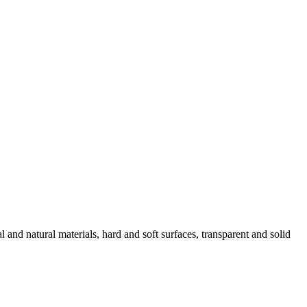
l and natural materials, hard and soft surfaces, transparent and solid