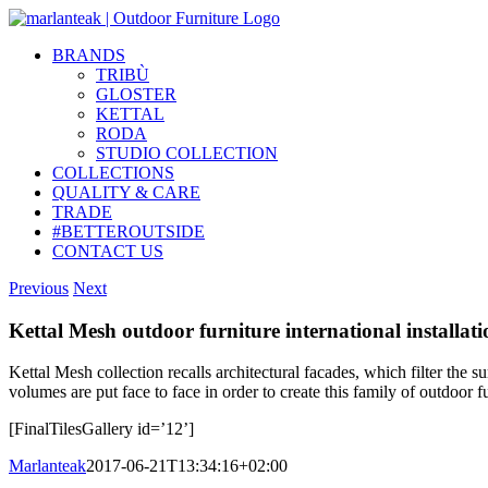
Skip
to
BRANDS
content
TRIBÙ
GLOSTER
KETTAL
RODA
STUDIO COLLECTION
COLLECTIONS
QUALITY & CARE
TRADE
#BETTEROUTSIDE
CONTACT US
Previous
Next
Kettal Mesh outdoor furniture international installati
Kettal Mesh collection recalls architectural facades, which filter the s
volumes are put face to face in order to create this family of outdoor 
[FinalTilesGallery id=’12’]
Marlanteak
2017-06-21T13:34:16+02:00