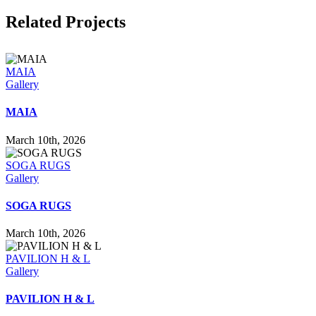
Related Projects
MAIA
Gallery
MAIA
March 10th, 2026
SOGA RUGS
Gallery
SOGA RUGS
March 10th, 2026
PAVILION H & L
Gallery
PAVILION H & L