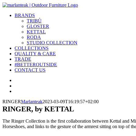
Skip
to
BRANDS
content
TRIBÙ
GLOSTER
KETTAL
RODA
STUDIO COLLECTION
COLLECTIONS
QUALITY & CARE
TRADE
#BETTEROUTSIDE
CONTACT US
View
Larger
View
Image
Larger
View
Image
Larger
RINGER
Marlanteak
2023-03-09T16:19:57+02:00
Image
RINGER, by KETTAL
The Ringer Collection is the first collaboration between Kettal and M
Horseshoes, and links to the gesture of the armrest sitting on top of th