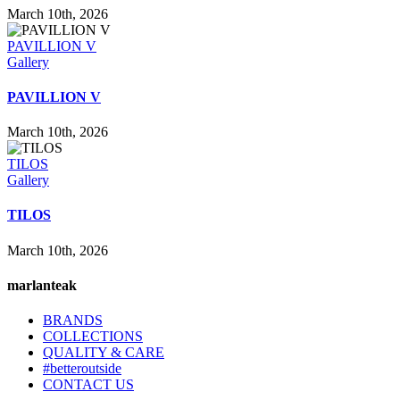
March 10th, 2026
PAVILLION V
Gallery
PAVILLION V
March 10th, 2026
TILOS
Gallery
TILOS
March 10th, 2026
marlanteak
BRANDS
COLLECTIONS
QUALITY & CARE
#betteroutside
CONTACT US