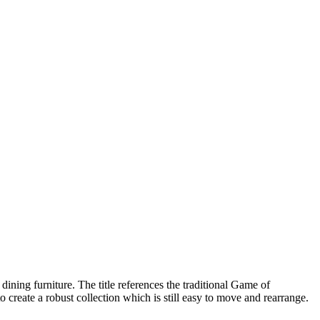
ining furniture. The title references the traditional Game of
o create a robust collection which is still easy to move and rearrange.