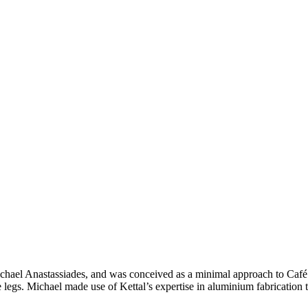
ichael Anastassiades, and was conceived as a minimal approach to Café d
e legs. Michael made use of Kettal’s expertise in aluminium fabrication t