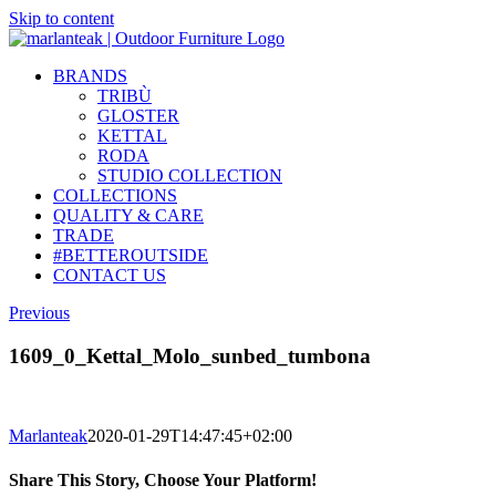
Skip to content
BRANDS
TRIBÙ
GLOSTER
KETTAL
RODA
STUDIO COLLECTION
COLLECTIONS
QUALITY & CARE
TRADE
#BETTEROUTSIDE
CONTACT US
Previous
1609_0_Kettal_Molo_sunbed_tumbona
Marlanteak
2020-01-29T14:47:45+02:00
Share This Story, Choose Your Platform!