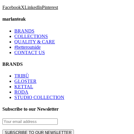
Facebook
X
LinkedIn
Pinterest
marlanteak
BRANDS
COLLECTIONS
QUALITY & CARE
#betteroutside
CONTACT US
BRANDS
TRIBÙ
GLOSTER
KETTAL
RODA
STUDIO COLLECTION
Subscribe to our Newsletter