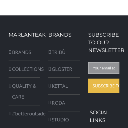
MARLANTEAK
BRANDS
SUBSCRIBE
TO OUR
NEWSLETTER
BRANDS
TRIBÙ
COLLECTIONS
GLOSTER
QUALITY &
KETTAL
CARE
RODA
SOCIAL
#betteroutside
STUDIO
LINKS