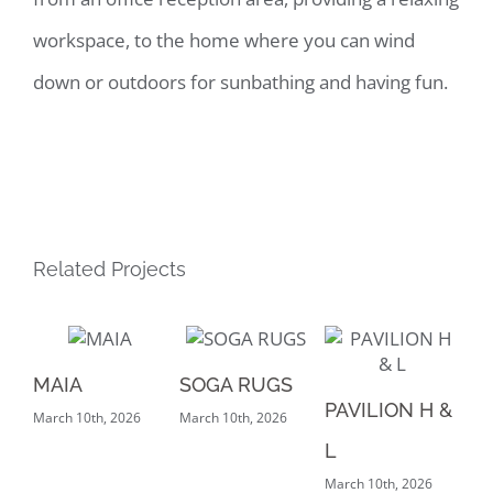
workspace, to the home where you can wind
down or outdoors for sunbathing and having fun.
Related Projects
MAIA
SOGA RUGS
PA
PAVILION H &
March 10th, 2026
March 10th, 2026
Mar
L
March 10th, 2026