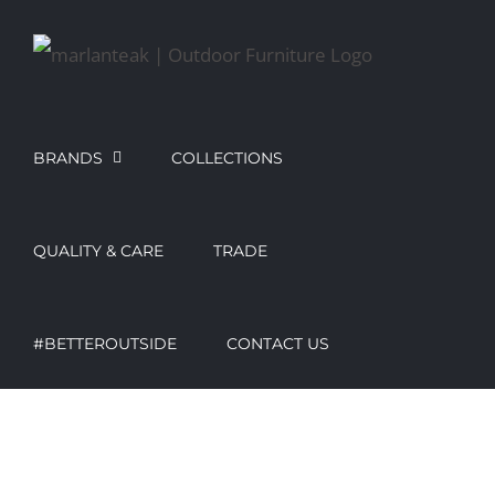
Skip
to
content
BRANDS
COLLECTIONS
QUALITY & CARE
TRADE
#BETTEROUTSIDE
CONTACT US