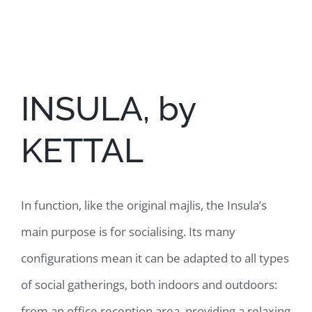
View
Larger
Image
INSULA, by
KETTAL
In function, like the original majlis, the Insula’s
main purpose is for socialising. Its many
configurations mean it can be adapted to all types
of social gatherings, both indoors and outdoors:
from an office reception area, providing a relaxing