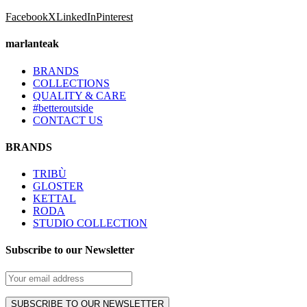
Facebook
X
LinkedIn
Pinterest
marlanteak
BRANDS
COLLECTIONS
QUALITY & CARE
#betteroutside
CONTACT US
BRANDS
TRIBÙ
GLOSTER
KETTAL
RODA
STUDIO COLLECTION
Subscribe to our Newsletter