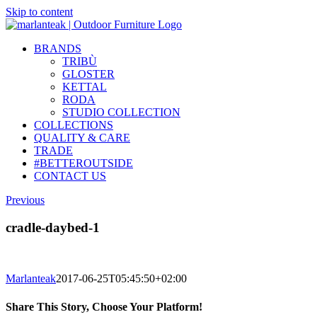
Skip to content
BRANDS
TRIBÙ
GLOSTER
KETTAL
RODA
STUDIO COLLECTION
COLLECTIONS
QUALITY & CARE
TRADE
#BETTEROUTSIDE
CONTACT US
Previous
cradle-daybed-1
Marlanteak
2017-06-25T05:45:50+02:00
Share This Story, Choose Your Platform!