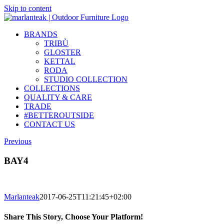
Skip to content
BRANDS
TRIBÙ
GLOSTER
KETTAL
RODA
STUDIO COLLECTION
COLLECTIONS
QUALITY & CARE
TRADE
#BETTEROUTSIDE
CONTACT US
Previous
BAY4
Marlanteak
2017-06-25T11:21:45+02:00
Share This Story, Choose Your Platform!