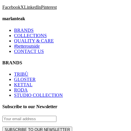
Facebook
X
LinkedIn
Pinterest
marlanteak
BRANDS
COLLECTIONS
QUALITY & CARE
#betteroutside
CONTACT US
BRANDS
TRIBÙ
GLOSTER
KETTAL
RODA
STUDIO COLLECTION
Subscribe to our Newsletter