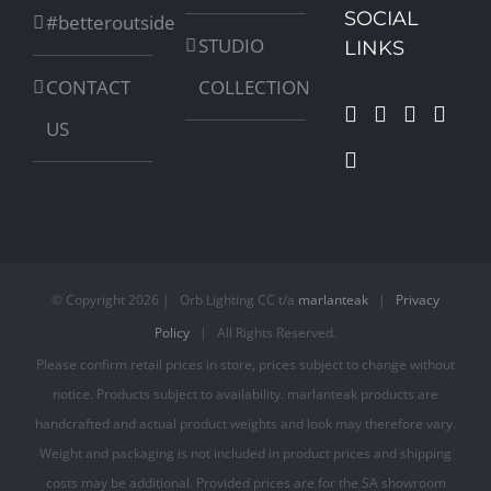
SOCIAL
#betteroutside
STUDIO
LINKS
CONTACT
COLLECTION
US
© Copyright
2026 | Orb Lighting CC t/a
marlanteak
|
Privacy
Policy
| All Rights Reserved.
Please confirm retail prices in store, prices subject to change without
notice. Products subject to availability. marlanteak products are
handcrafted and actual product weights and look may therefore vary.
Weight and packaging is not included in product prices and shipping
costs may be additional. Provided prices are for the SA showroom