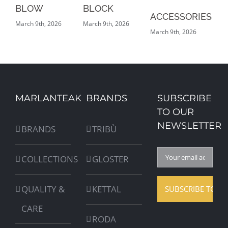
BLOW
BLOCK
G
ACCESSORIES
March 9th, 2026
March 9th, 2026
Mar
March 9th, 2026
MARLANTEAK
BRANDS
SUBSCRIBE
TO OUR
NEWSLETTER
BRANDS
TRIBÙ
COLLECTIONS
GLOSTER
QUALITY &
KETTAL
CARE
RODA