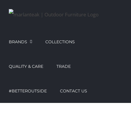
Skip
to
content
BRANDS
COLLECTIONS
QUALITY & CARE
TRADE
#BETTEROUTSIDE
CONTACT US