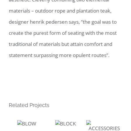
materials – outdoor rope and plantation teak,
designer henrik pedersen says, “the goal was to
create the purest form of seating with the most
traditional of materials but attain comfort and
statement surpassing more opulent routes”.
Related Projects