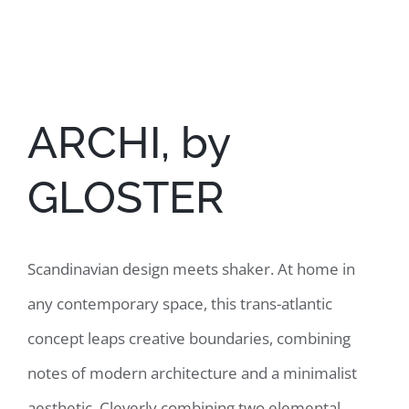
View
Larger
Image
ARCHI, by
GLOSTER
Scandinavian design meets shaker. At home in
any contemporary space, this trans-atlantic
concept leaps creative boundaries, combining
notes of modern architecture and a minimalist
aesthetic. Cleverly combining two elemental