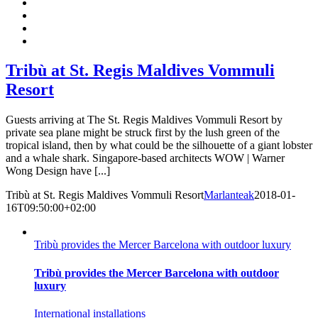
Tribù at St. Regis Maldives Vommuli
Resort
Guests arriving at The St. Regis Maldives Vommuli Resort by
private sea plane might be struck first by the lush green of the
tropical island, then by what could be the silhouette of a giant lobster
and a whale shark. Singapore-based architects WOW | Warner
Wong Design have [...]
Tribù at St. Regis Maldives Vommuli Resort
Marlanteak
2018-01-
16T09:50:00+02:00
Tribù provides the Mercer Barcelona with outdoor luxury
Tribù provides the Mercer Barcelona with outdoor
luxury
International installations