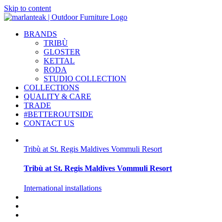
Skip to content
BRANDS
TRIBÙ
GLOSTER
KETTAL
RODA
STUDIO COLLECTION
COLLECTIONS
QUALITY & CARE
TRADE
#BETTEROUTSIDE
CONTACT US
Tribù at St. Regis Maldives Vommuli Resort
Tribù at St. Regis Maldives Vommuli Resort
International installations