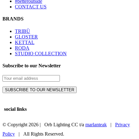
#betteroutside
CONTACT US
BRANDS
TRIBÙ
GLOSTER
KETTAL
RODA
STUDIO COLLECTION
Subscribe to our Newsletter
social links
© Copyright
2026 | Orb Lighting CC t/a
marlanteak
|
Privacy
Policy
| All Rights Reserved.