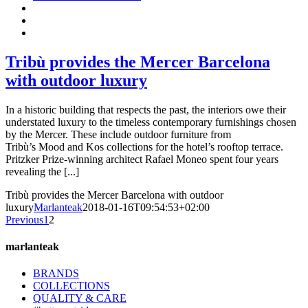
Tribù provides the Mercer Barcelona
with outdoor luxury
In a historic building that respects the past, the interiors owe their
understated luxury to the timeless contemporary furnishings chosen
by the Mercer. These include outdoor furniture from
Tribù’s Mood and Kos collections for the hotel’s rooftop terrace.
Pritzker Prize-winning architect Rafael Moneo spent four years
revealing the [...]
Tribù provides the Mercer Barcelona with outdoor
luxury
Marlanteak
2018-01-16T09:54:53+02:00
Previous
1
2
marlanteak
BRANDS
COLLECTIONS
QUALITY & CARE