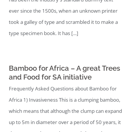
ever since the 1500s, when an unknown printer
took a galley of type and scrambled it to make a
type specimen book. It has [...]
Bamboo for Africa – A great Trees
and Food for SA initiative
Frequently Asked Questions about Bamboo for
Africa 1) Invasiveness This is a clumping bamboo,
which means that although the clump can expand
up to 5m in diameter over a period of 50 years, it