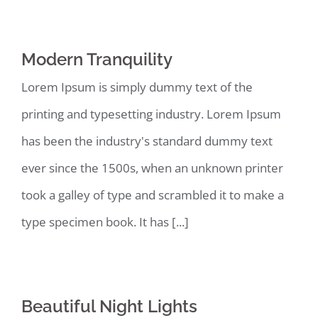
Modern Tranquility
Lorem Ipsum is simply dummy text of the
printing and typesetting industry. Lorem Ipsum
has been the industry's standard dummy text
ever since the 1500s, when an unknown printer
took a galley of type and scrambled it to make a
type specimen book. It has [...]
Beautiful Night Lights