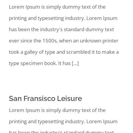
Lorem Ipsum is simply dummy text of the
printing and typesetting industry. Lorem Ipsum
has been the industry's standard dummy text
ever since the 1500s, when an unknown printer
took a galley of type and scrambled it to make a
type specimen book. It has [...]
San Fransisco Leisure
Lorem Ipsum is simply dummy text of the
printing and typesetting industry. Lorem Ipsum
has been the industry's standard dummy text