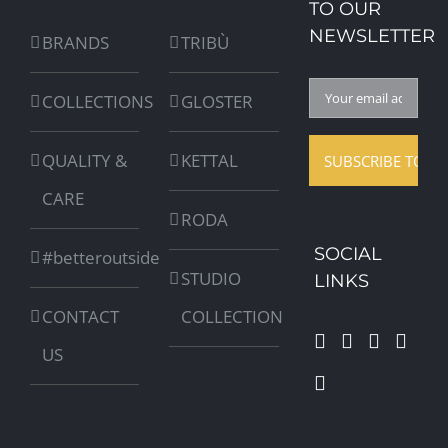
TO OUR
NEWSLETTER
BRANDS
TRIBÙ
COLLECTIONS
GLOSTER
QUALITY &
KETTAL
CARE
RODA
SOCIAL
#betteroutside
STUDIO
LINKS
CONTACT
COLLECTION
US