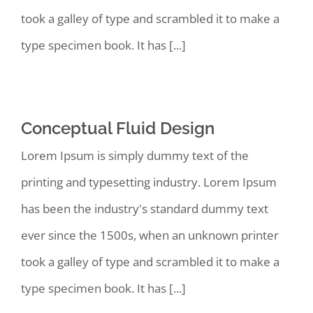
took a galley of type and scrambled it to make a
type specimen book. It has [...]
Conceptual Fluid Design
Lorem Ipsum is simply dummy text of the
printing and typesetting industry. Lorem Ipsum
has been the industry's standard dummy text
ever since the 1500s, when an unknown printer
took a galley of type and scrambled it to make a
type specimen book. It has [...]