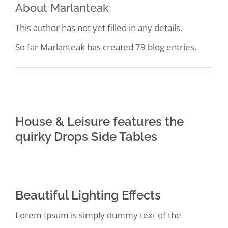
About
Marlanteak
This author has not yet filled in any details.
So far Marlanteak has created 79 blog entries.
House & Leisure features the
quirky Drops Side Tables
Beautiful Lighting Effects
Lorem Ipsum is simply dummy text of the