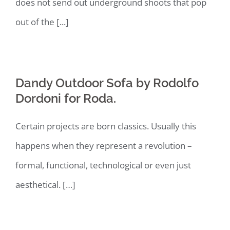
does not send out underground shoots that pop
out of the [...]
Dandy Outdoor Sofa by Rodolfo
Dordoni for Roda.
Certain projects are born classics. Usually this
happens when they represent a revolution –
formal, functional, technological or even just
aesthetical. […]