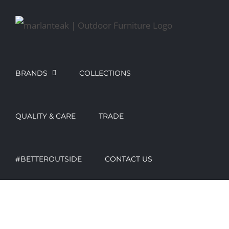
Skip
to
content
BRANDS
COLLECTIONS
QUALITY & CARE
TRADE
#BETTEROUTSIDE
CONTACT US