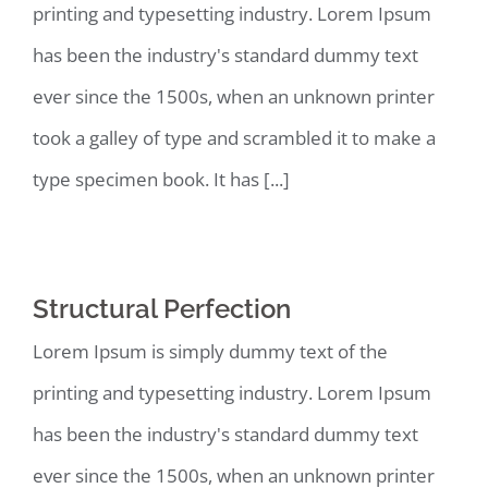
printing and typesetting industry. Lorem Ipsum
has been the industry's standard dummy text
ever since the 1500s, when an unknown printer
took a galley of type and scrambled it to make a
type specimen book. It has [...]
Structural Perfection
Lorem Ipsum is simply dummy text of the
printing and typesetting industry. Lorem Ipsum
has been the industry's standard dummy text
ever since the 1500s, when an unknown printer