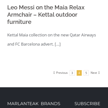
Leo Messi on the Maia Relax
Armchair – Kettal outdoor
furniture
Kettal Maia collection on the new Qatar Airways
and FC Barcelona advert. […]
Previous
Next
3
4
5
MARLANTEAK
BRANDS
SUBSCRIBE