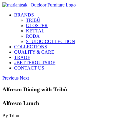
Skip
to
BRANDS
content
TRIBÙ
GLOSTER
KETTAL
RODA
STUDIO COLLECTION
COLLECTIONS
QUALITY & CARE
TRADE
#BETTEROUTSIDE
CONTACT US
Previous
Next
Alfresco Dining with Tribù
Alfresco Lunch
By Tribù