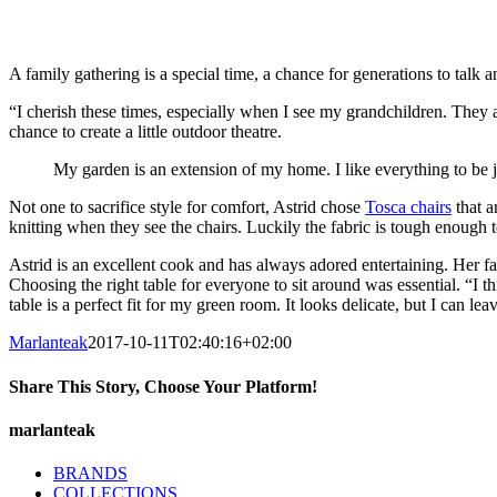
A family gathering is a special time, a chance for generations to talk a
“I cherish these times, especially when I see my grandchildren. They ar
chance to create a little outdoor theatre.
My garden is an extension of my home. I like everything to be ju
Not one to sacrifice style for comfort, Astrid chose
Tosca chairs
that a
knitting when they see the chairs. Luckily the fabric is tough enough t
Astrid is an excellent cook and has always adored entertaining. Her 
Choosing the right table for everyone to sit around was essential. “I th
table is a perfect fit for my green room. It looks delicate, but I can l
Marlanteak
2017-10-11T02:40:16+02:00
Share This Story, Choose Your Platform!
Facebook
X
LinkedIn
Pinterest
marlanteak
BRANDS
COLLECTIONS