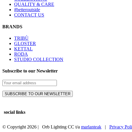
QUALITY & CARE
#betteroutside
CONTACT US
BRANDS
TRIBÙ
GLOSTER
KETTAL
RODA
STUDIO COLLECTION
Subscribe to our Newsletter
social links
© Copyright
2026 | Orb Lighting CC t/a
marlanteak
|
Privacy Pol