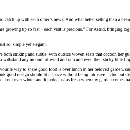
nd catch up with each other’s news. And what better setting than a beautif
e growing up so fast – each visit is precious.” For Astrid, bringing tog
st so, simple yet elegant.
re both striking and subtle, with outsize woven seats that cocoon her gu
o withstand any amount of wind and rain and even their sticky little fin
favourite way to share good food is over lunch in her beloved garden, 
ink good design should fit a space without being intrusive – chic but dis
eave it out over winter and it looks just as fresh when my garden comes bac