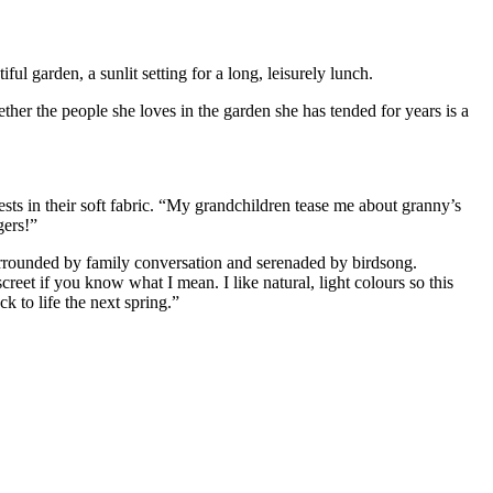
ul garden, a sunlit setting for a long, leisurely lunch.
ether the people she loves in the garden she has tended for years is a
ests in their soft fabric. “My grandchildren tease me about granny’s
gers!”
surrounded by family conversation and serenaded by birdsong.
creet if you know what I mean. I like natural, light colours so this
k to life the next spring.”