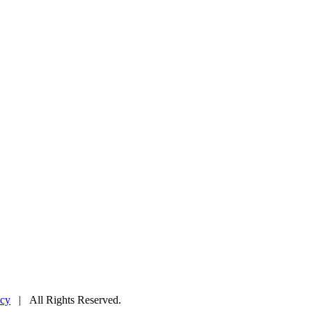
icy
| All Rights Reserved.