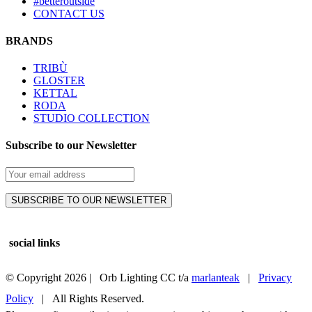
#betteroutside
CONTACT US
BRANDS
TRIBÙ
GLOSTER
KETTAL
RODA
STUDIO COLLECTION
Subscribe to our Newsletter
social links
© Copyright
2026 | Orb Lighting CC t/a
marlanteak
|
Privacy
Policy
| All Rights Reserved.