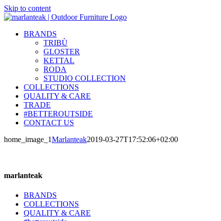
Skip to content
BRANDS
TRIBÙ
GLOSTER
KETTAL
RODA
STUDIO COLLECTION
COLLECTIONS
QUALITY & CARE
TRADE
#BETTEROUTSIDE
CONTACT US
home_image_1
Marlanteak
2019-03-27T17:52:06+02:00
marlanteak
BRANDS
COLLECTIONS
QUALITY & CARE